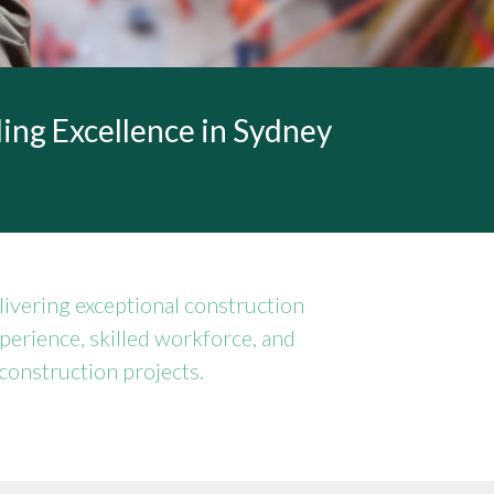
ing Excellence in Sydney
ivering exceptional construction
xperience, skilled workforce, and
construction projects.