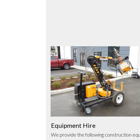
Use
the
left
and
right
arrow
keys
to
access
the
carousel
Equipment Hire
navigation
to infrastructure
We provide the following construction equ
buttons