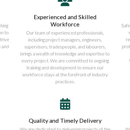
Experienced and Skilled
Workforce
hing
Safe
on to
Our team of experienced professionals,
trive
re
including project managers, engineers,
p and
prot
supervisors, tradespeople, and labourers,
brings a wealth of knowledge and expertise to
every project. We are committed to ongoing
training and development to ensure our
workforce stays at the forefront of industry
practices.
Quality and Timely Delivery
We are dedicated to delivering projects of the
We