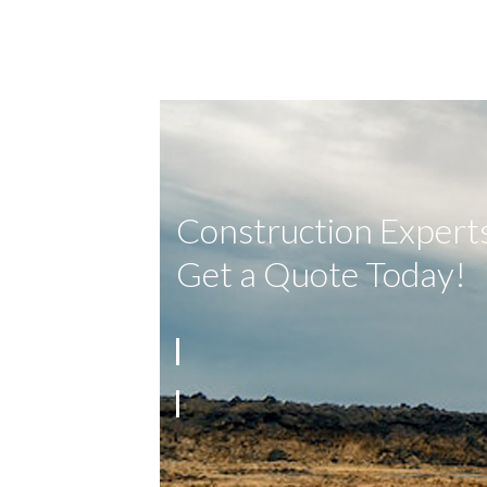
Construction Experts
Get a Quote Today!