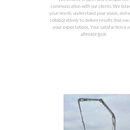
communication with our clients. We liste
your needs, understand your vision, and 
collaboratively to deliver results that ex
your expectations. Your satisfaction is 
ultimate goal.