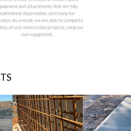
quipment and attachments that are fully
maintained, dependable, and ready for
ation. As a result, we are able to complete
iety of civil construction projects, using our
own equipment.
TS