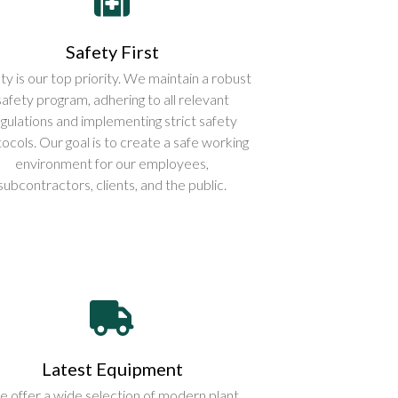
Safety First
ty is our top priority. We maintain a robust
safety program, adhering to all relevant
gulations and implementing strict safety
ocols. Our goal is to create a safe working
environment for our employees,
subcontractors, clients, and the public.
Latest Equipment
 offer a wide selection of modern plant