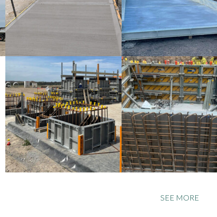
SEE MORE