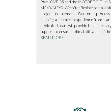
ction services
PAM-OVE-35 and the MOTOFOG Dust Su
t team of
MF40/MF60. We offer flexible rental opt
rchitects, and
project requirements. Our rental process i
ered on time, within
ensuring a seamless experience from start 
aftsmanship.
dedicated team will provide the necessary
support to ensure optimal utilisation of t
READ MORE