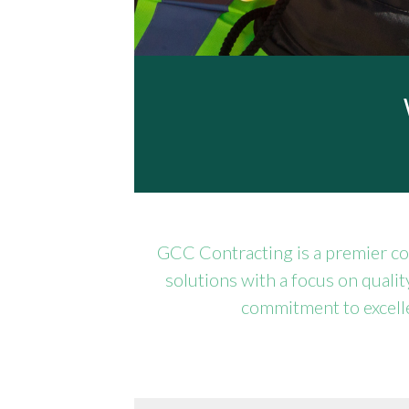
GCC Contracting is a premier co
solutions with a focus on qualit
commitment to excelle