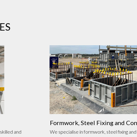
ES
Formwork, Steel Fixing and Co
skilled and
We specialise in formwork, steel fixing and