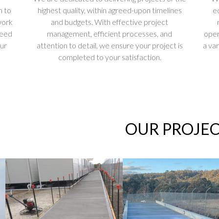
n to
highest quality, within agreed-upon timelines
e
work
and budgets. With effective project
ceed
management, efficient processes, and
oper
our
attention to detail, we ensure your project is
a var
completed to your satisfaction.
OUR PROJEC