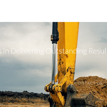
 in Delivering Outstanding Resul
CONTACT US