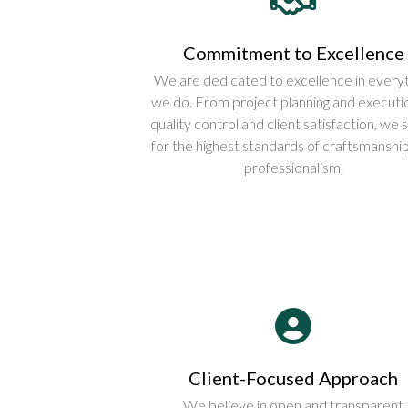
Commitment to Excellence
We are dedicated to excellence in everyt
we do. From project planning and executi
quality control and client satisfaction, we s
for the highest standards of craftsmanshi
professionalism.
Client-Focused Approach
We believe in open and transparent