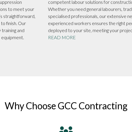
ppression
competent labour solutions for constructi
ions to meet your
Whether you need general labourers, trad
s straightforward,
specialised professionals, our extensive n
to finish. Our
experienced workers ensures the right pe
 training and
deployed to your site, meeting your proje
he equipment.
READ MORE
Why Choose GCC Contracting