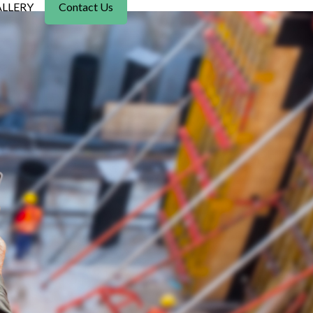
LLERY
Contact Us