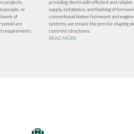
on projects.
providing clients with efficient and reliable
espeople, or
supply, installation, and finishing of formwo
etwork of
conventional timber formwork and engin
rsonnel are
systems, we ensure the precise shaping a
ct requirements.
concrete structures.
READ MORE