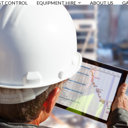
ST CONTROL
EQUIPMENT HIRE
ABOUT US
GA