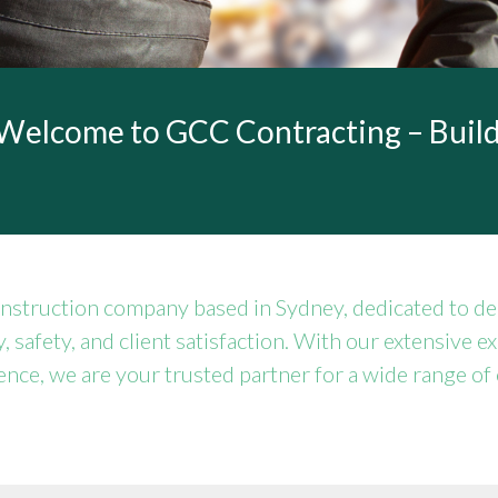
Welcome to GCC Contracting – Build
nstruction company based in Sydney, dedicated to del
y, safety, and client satisfaction. With our extensive e
nce, we are your trusted partner for a wide range of 