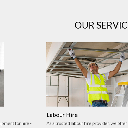
OUR SERVIC
Labour Hire
ipment for hire -
As a trusted labour hire provider, we offer 